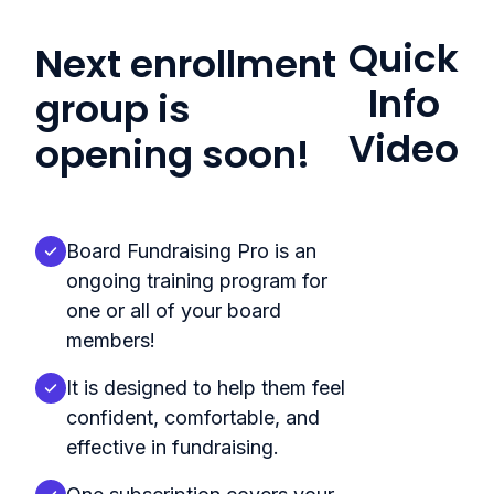
Quick
Next enrollment
Info
group is
Video
opening soon!
Board Fundraising Pro is an
ongoing training program for
one or all of your board
members!
It is designed to help them feel
confident, comfortable, and
effective in fundraising.