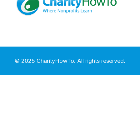
© 2025 CharityHowTo. All rights reserved.