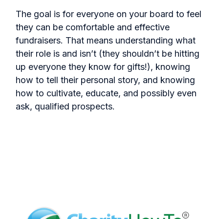
The goal is for everyone on your board to feel
they can be comfortable and effective
fundraisers. That means understanding what
their role is and isn’t (they shouldn’t be hitting
up everyone they know for gifts!), knowing
how to tell their personal story, and knowing
how to cultivate, educate, and possibly even
ask, qualified prospects.