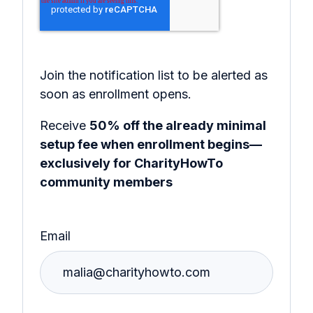
Join the notification list to be alerted as
soon as enrollment opens.
Receive
50% off the already minimal
setup fee when enrollment begins—
exclusively for CharityHowTo
community members
Email