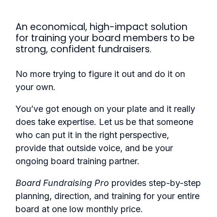
An economical, high-impact solution
for training your board members to be
strong, confident fundraisers.
No more trying to figure it out and do it on
your own.
You’ve got enough on your plate and it really
does take expertise. Let us be that someone
who can put it in the right perspective,
provide that outside voice, and be your
ongoing board training partner.
Board Fundraising Pro
provides step-by-step
planning, direction, and training for your entire
board at one low monthly price.