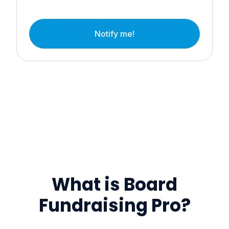
Notify me!
What is Board
Fundraising Pro?