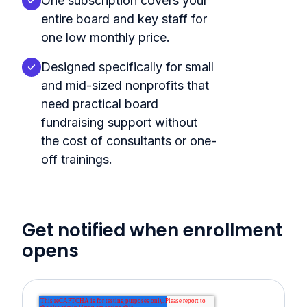
One subscription covers your
entire board and key staff for
one low monthly price.
Designed specifically for small
and mid-sized nonprofits that
need practical board
fundraising support without
the cost of consultants or one-
off trainings.
Get notified when enrollment
opens